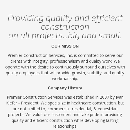
Providing quality and efficient
construction
on all projects...big and small.
OUR MISSION
Premier Construction Services, Inc. is committed to serve our
clients with integrity, professionalism and quality work. We
operate with the desire to continuously surround ourselves with
quality employees that will provide growth, stability, and quality
workmanship.
Company History
Premier Construction Services was established in 2007 by Ivan
Kiefer - President. We specialize in healthcare construction, but
are not limited to, commercial, residential, & equestrian
projects. We value our customers and take pride in providing
quality and efficient construction while developing lasting
relationships.