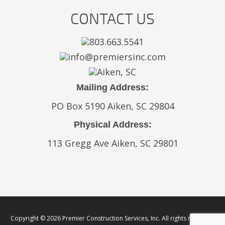
CONTACT US
803.663.5541
info@premiersinc.com
Aiken, SC
Mailing Address:
PO Box 5190 Aiken, SC 29804
Physical Address:
113 Gregg Ave Aiken, SC 29801
Copyright © 2026 Premier Construction Services, Inc. All rights reserved.