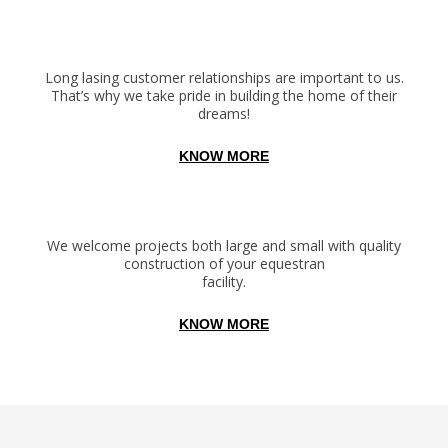
Long lasing customer relationships are important to us.
That’s why we take pride in building the home of their
dreams!
KNOW MORE
We welcome projects both large and small with quality
construction of your equestran
facility.
KNOW MORE