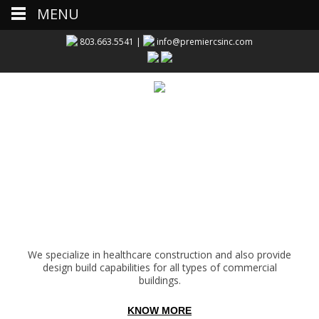
MENU
803.663.5541 |
info@premiercsinc.com
We specialize in healthcare construction and also provide
design build capabilities for all types of commercial
buildings.
KNOW MORE